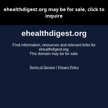
ehealthdigest.org may be for sale, click to
inquire
ehealthdigest.org
Find information, resources and relevant links for
ehealthdigest.org.
This domain may be for sale.
Terms of Service
|
Privacy Policy